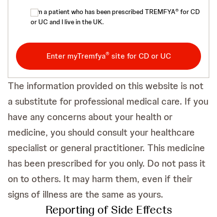
®
I am a patient who has been prescribed TREMFYA
for CD
or UC and I live in the UK.
®
Enter myTremfya
site for CD or UC
The information provided on this website is not
a substitute for professional medical care. If you
have any concerns about your health or
medicine, you should consult your healthcare
specialist or general practitioner. This medicine
has been prescribed for you only. Do not pass it
on to others. It may harm them, even if their
signs of illness are the same as yours.
Reporting of Side Effects