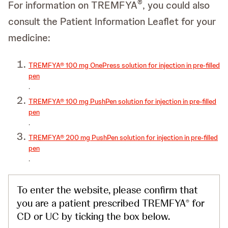
®
For information on TREMFYA
, you could also
consult the Patient Information Leaflet for your
medicine:
TREMFYA® 100 mg OnePress solution for injection in pre-filled
pen
.
TREMFYA® 100 mg PushPen solution for injection in pre-filled
pen
.
TREMFYA® 200 mg PushPen solution for injection in pre-filled
pen
.
To enter the website, please confirm that
you are a patient prescribed TREMFYA
for
®
CD or UC by ticking the box below.