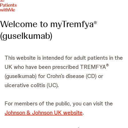
Welcome to myTremfya
®
(guselkumab)
This website is intended for adult patients in the
®
UK who have been prescribed TREMFYA
(guselkumab) for Crohn’s disease (CD) or
ulcerative colitis (UC).
For members of the public, you can visit the
Johnson & Johnson UK website
.