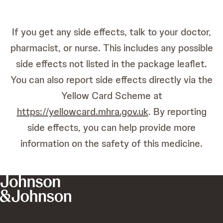
If you get any side effects, talk to your doctor,
pharmacist, or nurse. This includes any possible
side effects not listed in the package leaflet.
You can also report side effects directly via the
Yellow Card Scheme at
https://yellowcard.mhra.gov.uk
. By reporting
side effects, you can help provide more
information on the safety of this medicine.